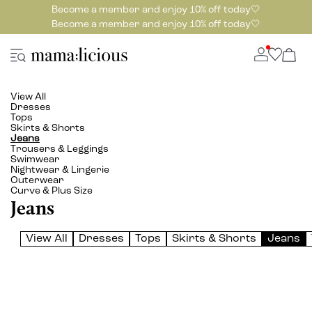
Become a member and enjoy 10% off today🤍
Become a member and enjoy 10% off today🤍
View All
Dresses
Tops
Skirts & Shorts
Jeans
Trousers & Leggings
Swimwear
Nightwear & Lingerie
Outerwear
Curve & Plus Size
Jeans
View All
Dresses
Tops
Skirts & Shorts
Jeans