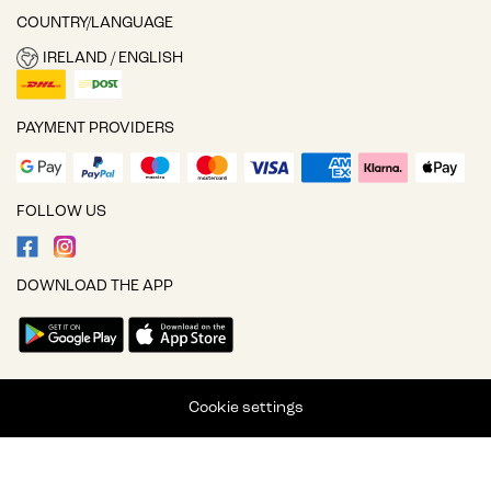
COUNTRY/LANGUAGE
IRELAND / ENGLISH
PAYMENT PROVIDERS
FOLLOW US
DOWNLOAD THE APP
Cookie settings