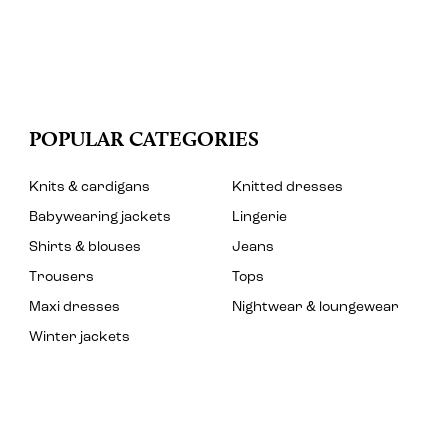
POPULAR CATEGORIES
Knits & cardigans
Knitted dresses
Babywearing jackets
Lingerie
Shirts & blouses
Jeans
Trousers
Tops
Maxi dresses
Nightwear & loungewear
Winter jackets