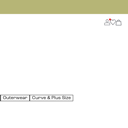
Outerwear
Curve & Plus Size