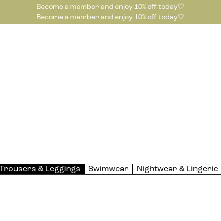
Become a member and enjoy 10% off today🤍
Become a member and enjoy 10% off today🤍
Trousers & Leggings
Swimwear
Nightwear & Lingerie