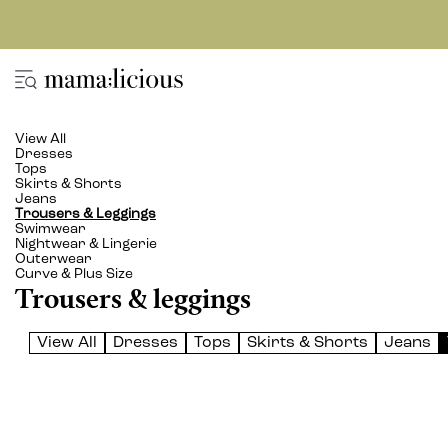
View All
Dresses
Tops
Skirts & Shorts
Jeans
Trousers & Leggings
Swimwear
Nightwear & Lingerie
Outerwear
Curve & Plus Size
Trousers & leggings
View All
Dresses
Tops
Skirts & Shorts
Jeans